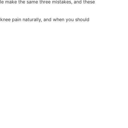
ple make the same three mistakes, and these
 knee pain naturally, and when you should