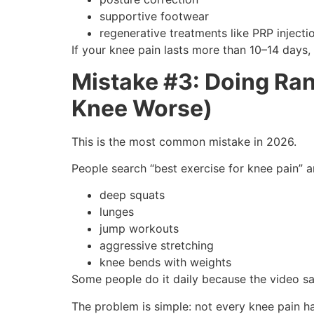
supportive footwear
regenerative treatments like PRP injecti
If your knee pain lasts more than 10–14 days,
Mistake #3: Doing Ra
Knee Worse)
This is the most common mistake in 2026.
People search “best exercise for knee pain” a
deep squats
lunges
jump workouts
aggressive stretching
knee bends with weights
Some people do it daily because the video says
The problem is simple: not every knee pain h