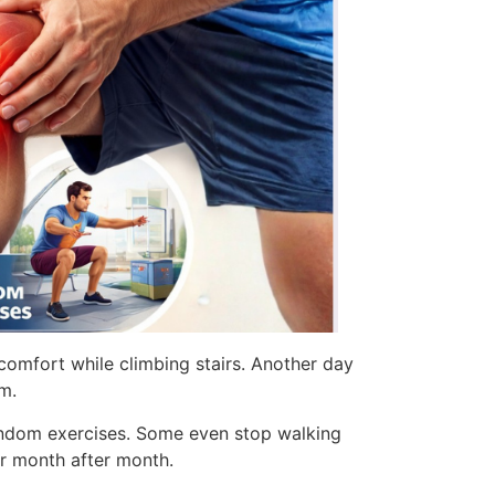
scomfort while climbing stairs. Another day
em.
 random exercises. Some even stop walking
er month after month.