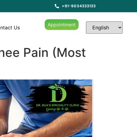
+91-9034333133
Appointment
ntact Us
nee Pain (Most