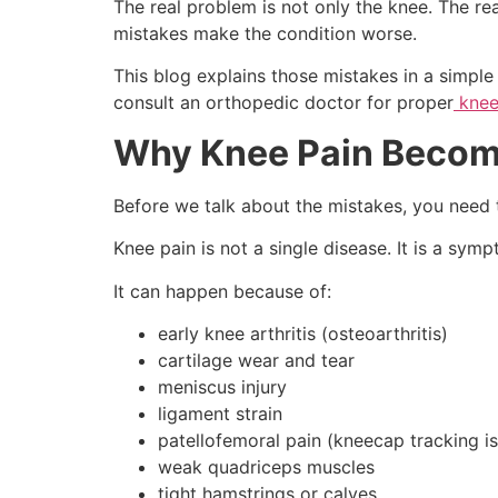
The real problem is not only the knee. The r
mistakes make the condition worse.
This blog explains those mistakes in a simple
consult an orthopedic doctor for proper
knee
Why Knee Pain Becom
Before we talk about the mistakes, you need t
Knee pain is not a single disease. It is a sym
It can happen because of:
early knee arthritis (osteoarthritis)
cartilage wear and tear
meniscus injury
ligament strain
patellofemoral pain (kneecap tracking i
weak quadriceps muscles
tight hamstrings or calves