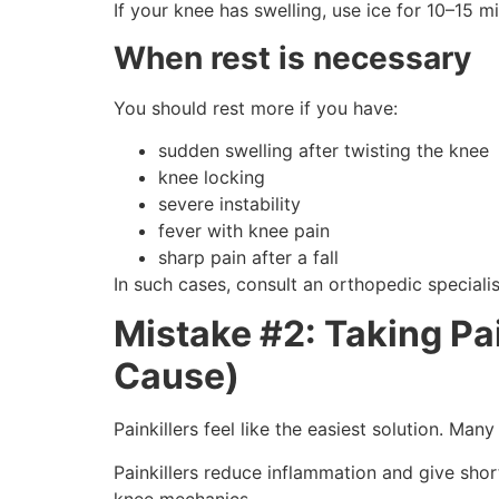
If your knee has swelling, use ice for 10–15
When rest is necessary
You should rest more if you have:
sudden swelling after twisting the knee
knee locking
severe instability
fever with knee pain
sharp pain after a fall
In such cases, consult an orthopedic specialis
Mistake #2: Taking Pai
Cause)
Painkillers feel like the easiest solution. M
Painkillers reduce inflammation and give shor
knee mechanics.