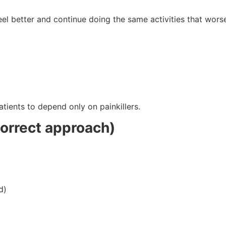
feel better and continue doing the same activities that wors
)
tients to depend only on painkillers.
correct approach)
d)