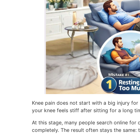
Knee pain does not start with a big injury for
your knee feels stiff after sitting for a long
At this stage, many people search online for 
completely. The result often stays the same: