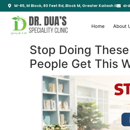
M-85, M Block, 80 Feet Rd, Block M, Greater Kailash II
drd
Home
About 
Stop Doing These 
People Get This 