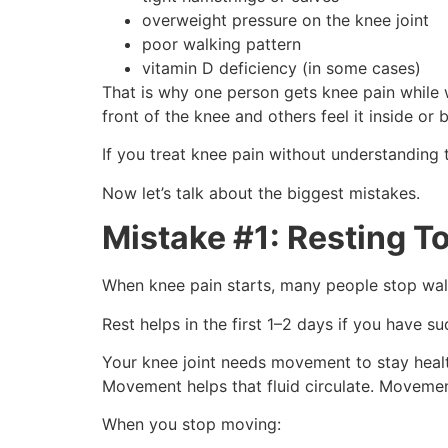
overweight pressure on the knee joint
poor walking pattern
vitamin D deficiency (in some cases)
That is why one person gets knee pain while w
front of the knee and others feel it inside or 
If you treat knee pain without understanding t
Now let’s talk about the biggest mistakes.
Mistake #1: Resting 
When knee pain starts, many people stop walki
Rest helps in the first 1–2 days if you have s
Your knee joint needs movement to stay healthy
Movement helps that fluid circulate. Movemen
When you stop moving: