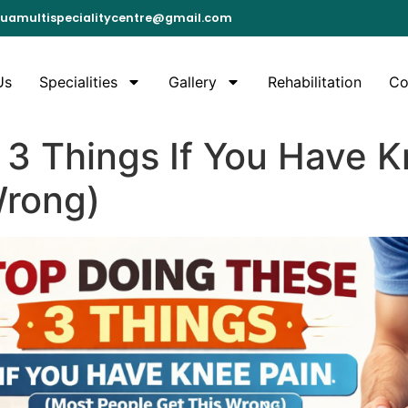
uamultispecialitycentre@gmail.com
Us
Specialities
Gallery
Rehabilitation
Co
3 Things If You Have K
Wrong)