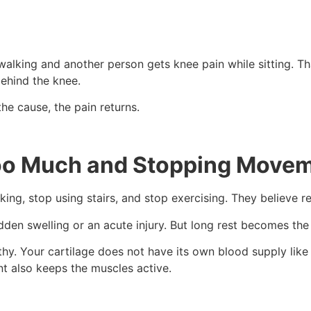
alking and another person gets knee pain while sitting. Th
behind the knee.
he cause, the pain returns.
Too Much and Stopping Move
ng, stop using stairs, and stop exercising. They believe res
udden swelling or an acute injury. But long rest becomes the
. Your cartilage does not have its own blood supply like mu
t also keeps the muscles active.