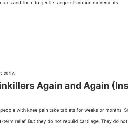
 minutes and then do gentle range-of-motion movements.
t early.
nkillers Again and Again (Ins
any people with knee pain take tablets for weeks or months.
t-term relief. But they do not rebuild cartilage. They do no