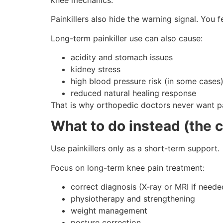
Painkillers also hide the warning signal. You 
Long-term painkiller use can also cause:
acidity and stomach issues
kidney stress
high blood pressure risk (in some cases
reduced natural healing response
That is why orthopedic doctors never want pa
What to do instead (the 
Use painkillers only as a short-term support.
Focus on long-term knee pain treatment:
correct diagnosis (X-ray or MRI if neede
physiotherapy and strengthening
weight management
posture correction