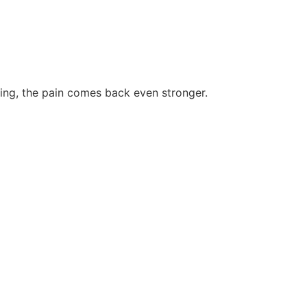
king, the pain comes back even stronger.