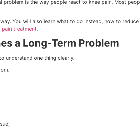
eal problem is the way people react to knee pain. Most peo
 way. You will also learn what to do instead, how to reduce
 pain treatment
.
es a Long-Term Problem
o understand one thing clearly.
ptom.
ssue)