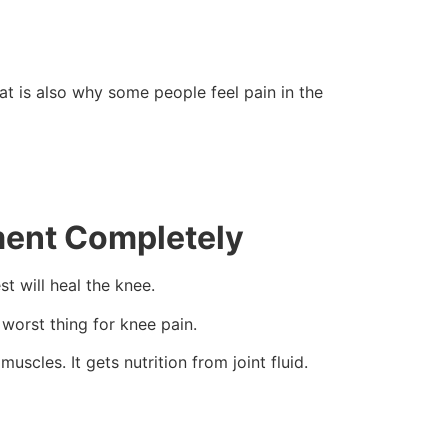
at is also why some people feel pain in the
ment Completely
t will heal the knee.
 worst thing for knee pain.
scles. It gets nutrition from joint fluid.