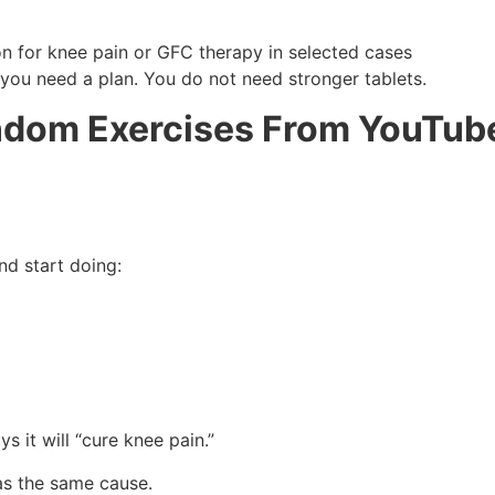
on for knee pain or GFC therapy in selected cases
 you need a plan. You do not need stronger tablets.
ndom Exercises From YouTub
nd start doing:
 it will “cure knee pain.”
as the same cause.