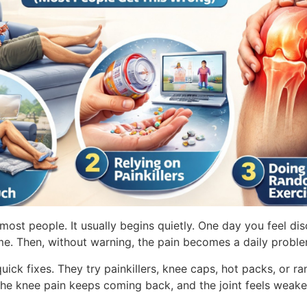
 most people. It usually begins quietly. One day you feel di
 time. Then, without warning, the pain becomes a daily probl
quick fixes. They try painkillers, knee caps, hot packs, or
 the knee pain keeps coming back, and the joint feels weak