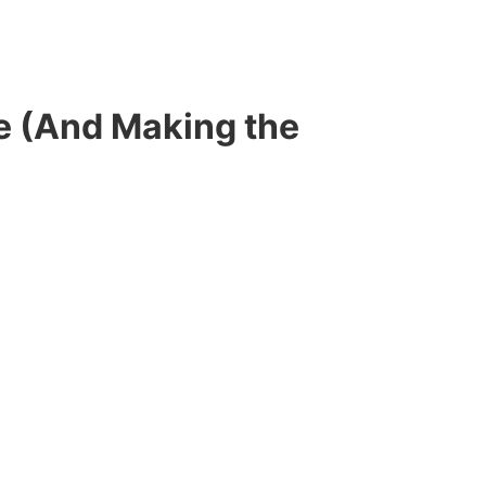
e (And Making the