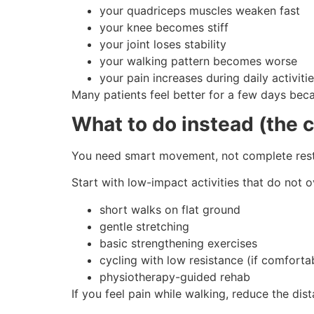
your quadriceps muscles weaken fast
your knee becomes stiff
your joint loses stability
your walking pattern becomes worse
your pain increases during daily activiti
Many patients feel better for a few days bec
What to do instead (the 
You need smart movement, not complete rest
Start with low-impact activities that do not 
short walks on flat ground
gentle stretching
basic strengthening exercises
cycling with low resistance (if comforta
physiotherapy-guided rehab
If you feel pain while walking, reduce the dis