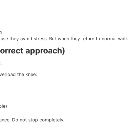
es
ause they avoid stress. But when they return to normal wal
correct approach)
.
overload the knee:
ble)
tance. Do not stop completely.