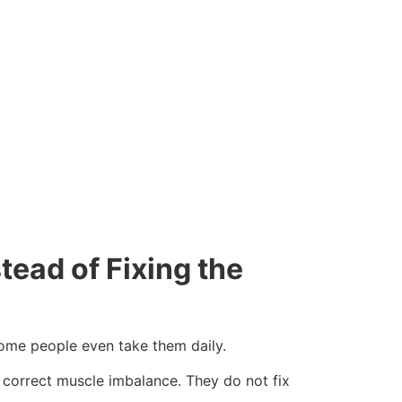
tead of Fixing the
 Some people even take them daily.
t correct muscle imbalance. They do not fix