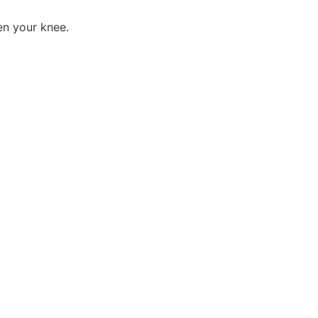
en your knee.