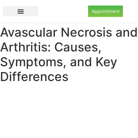
Appointment
Avascular Necrosis and
Arthritis: Causes,
Symptoms, and Key
Differences