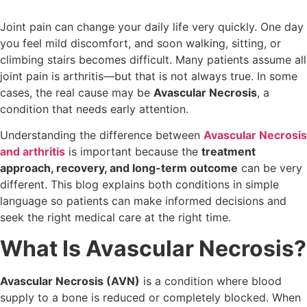
Joint pain can change your daily life very quickly. One day
you feel mild discomfort, and soon walking, sitting, or
climbing stairs becomes difficult. Many patients assume all
joint pain is arthritis—but that is not always true. In some
cases, the real cause may be
Avascular Necrosis
, a
condition that needs early attention.
Understanding the difference between
Avascular Necrosis
and arthritis
is important because the
treatment
approach, recovery, and long-term outcome
can be very
different. This blog explains both conditions in simple
language so patients can make informed decisions and
seek the right medical care at the right time.
What Is Avascular Necrosis?
Avascular Necrosis (AVN)
is a condition where blood
supply to a bone is reduced or completely blocked. When