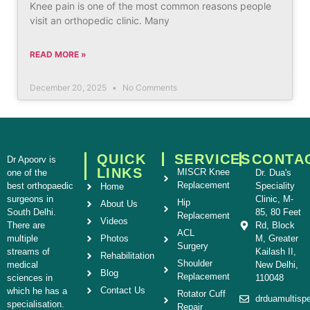
Knee pain is one of the most common reasons people
visit an orthopedic clinic. Many
READ MORE »
December 20, 2025
No Comments
QUICK
SERVICES
CONTA
Dr Apoorv is
LINKS
MISCR Knee
one of the
Dr. Dua's
Replacement
best orthopaedic
Speciality
Home
surgeons in
Clinic, M-
Hip
About Us
South Delhi.
85, 80 Feet
Replacement
Videos
There are
Rd, Block
ACL
multiple
Photos
M, Greater
Surgery
streams of
Kailash II,
Rehabilitation
Shoulder
medical
New Delhi,
Blog
Replacement
sciences in
110048
Contact Us
which he has a
Rotator Cuff
drduamultisp
specialisation.
Repair