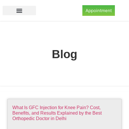
Appointment
Blog
What Is GFC Injection for Knee Pain? Cost,
Benefits, and Results Explained by the Best
Orthopedic Doctor in Delhi