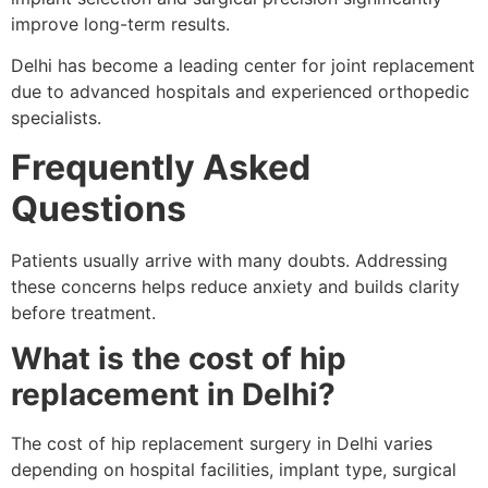
improve long-term results.
Delhi has become a leading center for joint replacement
due to advanced hospitals and experienced orthopedic
specialists.
Frequently Asked
Questions
Patients usually arrive with many doubts. Addressing
these concerns helps reduce anxiety and builds clarity
before treatment.
What is the cost of hip
replacement in Delhi?
The cost of hip replacement surgery in Delhi varies
depending on hospital facilities, implant type, surgical