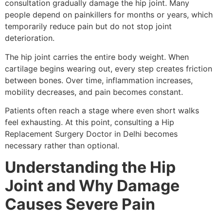
consultation gradually damage the hip joint. Many
people depend on painkillers for months or years, which
temporarily reduce pain but do not stop joint
deterioration.
The hip joint carries the entire body weight. When
cartilage begins wearing out, every step creates friction
between bones. Over time, inflammation increases,
mobility decreases, and pain becomes constant.
Patients often reach a stage where even short walks
feel exhausting. At this point, consulting a Hip
Replacement Surgery Doctor in Delhi becomes
necessary rather than optional.
Understanding the Hip
Joint and Why Damage
Causes Severe Pain