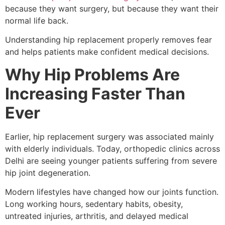
because they want surgery, but because they want their
normal life back.
Understanding hip replacement properly removes fear
and helps patients make confident medical decisions.
Why Hip Problems Are
Increasing Faster Than
Ever
Earlier, hip replacement surgery was associated mainly
with elderly individuals. Today, orthopedic clinics across
Delhi are seeing younger patients suffering from severe
hip joint degeneration.
Modern lifestyles have changed how our joints function.
Long working hours, sedentary habits, obesity,
untreated injuries, arthritis, and delayed medical