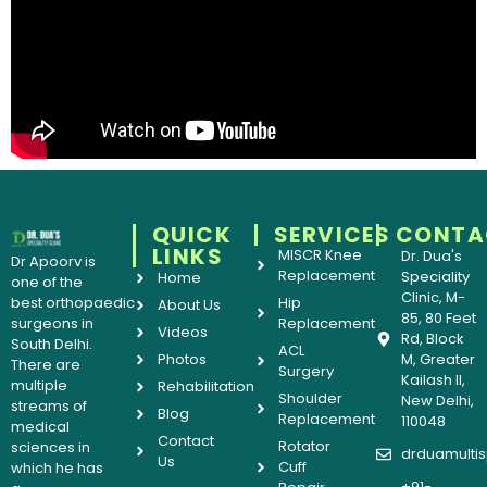
QUICK
SERVICES
CONTA
LINKS
MISCR Knee
Dr. Dua's
Dr Apoorv is
Replacement
Speciality
Home
one of the
Clinic, M-
best orthopaedic
Hip
About Us
85, 80 Feet
surgeons in
Replacement
Videos
Rd, Block
South Delhi.
ACL
Photos
M, Greater
There are
Surgery
Kailash II,
multiple
Rehabilitation
Shoulder
New Delhi,
streams of
Blog
Replacement
110048
medical
Contact
Rotator
sciences in
drduamultis
Us
Cuff
which he has
+91-