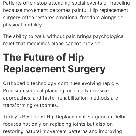
Patients often stop attending social events or traveling
because movement becomes painful. Hip replacement
surgery often restores emotional freedom alongside
physical mobility.
The ability to walk without pain brings psychological
relief that medicines alone cannot provide.
The Future of Hip
Replacement Surgery
Orthopedic technology continues evolving rapidly.
Precision surgical planning, minimally invasive
approaches, and faster rehabilitation methods are
transforming outcomes.
Today’s Best Joint Hip Replacement Surgeon in Delhi
focuses not only on replacing joints but also on
restoring natural movement patterns and improving