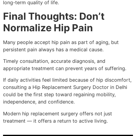
long-term quality of life.
Final Thoughts: Don’t
Normalize Hip Pain
Many people accept hip pain as part of aging, but
persistent pain always has a medical cause.
Timely consultation, accurate diagnosis, and
appropriate treatment can prevent years of suffering.
If daily activities feel limited because of hip discomfort,
consulting a Hip Replacement Surgery Doctor in Delhi
could be the first step toward regaining mobility,
independence, and confidence.
Modern hip replacement surgery offers not just
treatment — it offers a return to active living.