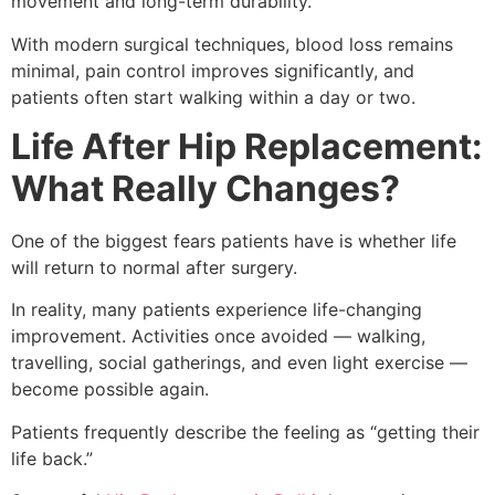
movement and long-term durability.
With modern surgical techniques, blood loss remains
minimal, pain control improves significantly, and
patients often start walking within a day or two.
Life After Hip Replacement:
What Really Changes?
One of the biggest fears patients have is whether life
will return to normal after surgery.
In reality, many patients experience life-changing
improvement. Activities once avoided — walking,
travelling, social gatherings, and even light exercise —
become possible again.
Patients frequently describe the feeling as “getting their
life back.”