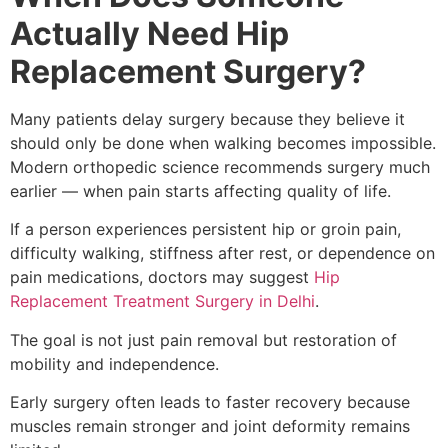
Actually Need Hip
Replacement Surgery?
Many patients delay surgery because they believe it
should only be done when walking becomes impossible.
Modern orthopedic science recommends surgery much
earlier — when pain starts affecting quality of life.
If a person experiences persistent hip or groin pain,
difficulty walking, stiffness after rest, or dependence on
pain medications, doctors may suggest
Hip
Replacement Treatment Surgery in Delhi
.
The goal is not just pain removal but restoration of
mobility and independence.
Early surgery often leads to faster recovery because
muscles remain stronger and joint deformity remains