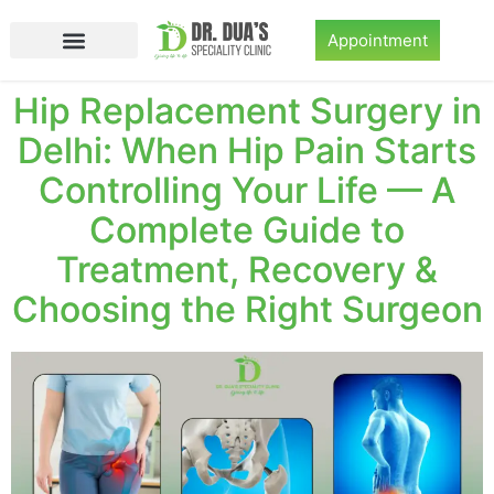
Appointment
Hip Replacement Surgery in
Delhi: When Hip Pain Starts
Controlling Your Life — A
Complete Guide to
Treatment, Recovery &
Choosing the Right Surgeon