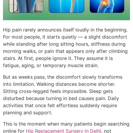
Hip pain rarely announces itself loudly in the beginning.
For most people, it starts quietly — a slight discomfort
while standing after long sitting hours, stiffness during
morning walks, or pain that appears only after climbing
stairs. At first, people ignore it. They assume it is
fatigue, aging, or temporary muscle strain.
But as weeks pass, the discomfort slowly transforms
into limitation. Walking distances become shorter.
Sitting cross-legged feels impossible. Sleep gets
disturbed because turning in bed causes pain. Daily
activities that once felt effortless suddenly require
planning and support.
This is the moment when many patients begin searching
online for
Hip Replacement Surgery in Delhi
, not