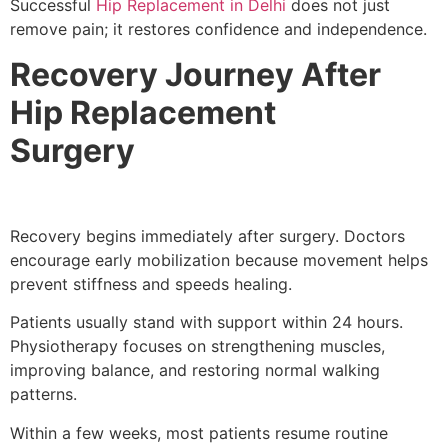
Successful
Hip Replacement in Delhi
does not just
remove pain; it restores confidence and independence.
Recovery Journey After
Hip Replacement
Surgery
Recovery begins immediately after surgery. Doctors
encourage early mobilization because movement helps
prevent stiffness and speeds healing.
Patients usually stand with support within 24 hours.
Physiotherapy focuses on strengthening muscles,
improving balance, and restoring normal walking
patterns.
Within a few weeks, most patients resume routine