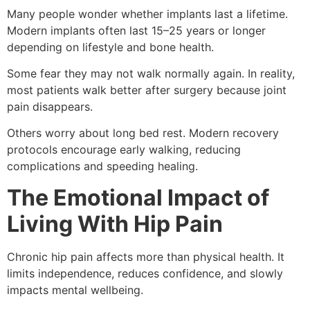
Many people wonder whether implants last a lifetime.
Modern implants often last 15–25 years or longer
depending on lifestyle and bone health.
Some fear they may not walk normally again. In reality,
most patients walk better after surgery because joint
pain disappears.
Others worry about long bed rest. Modern recovery
protocols encourage early walking, reducing
complications and speeding healing.
The Emotional Impact of
Living With Hip Pain
Chronic hip pain affects more than physical health. It
limits independence, reduces confidence, and slowly
impacts mental wellbeing.