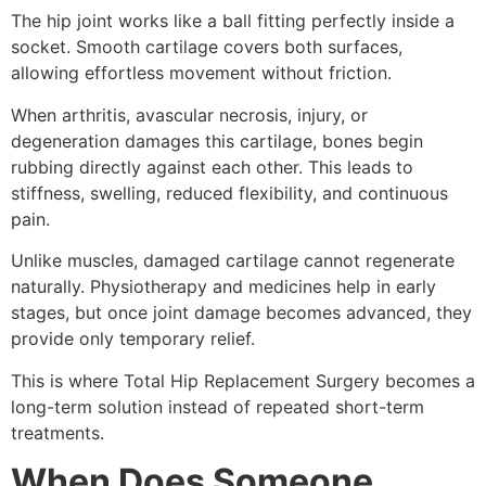
The hip joint works like a ball fitting perfectly inside a
socket. Smooth cartilage covers both surfaces,
allowing effortless movement without friction.
When arthritis, avascular necrosis, injury, or
degeneration damages this cartilage, bones begin
rubbing directly against each other. This leads to
stiffness, swelling, reduced flexibility, and continuous
pain.
Unlike muscles, damaged cartilage cannot regenerate
naturally. Physiotherapy and medicines help in early
stages, but once joint damage becomes advanced, they
provide only temporary relief.
This is where Total Hip Replacement Surgery becomes a
long-term solution instead of repeated short-term
treatments.
When Does Someone