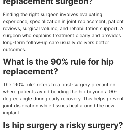
replacement surgeon?
Finding the right surgeon involves evaluating
experience, specialization in joint replacement, patient
reviews, surgical volume, and rehabilitation support. A
surgeon who explains treatment clearly and provides
long-term follow-up care usually delivers better
outcomes.
What is the 90% rule for hip
replacement?
The “90% rule” refers to a post-surgery precaution
where patients avoid bending the hip beyond a 90-
degree angle during early recovery. This helps prevent
joint dislocation while tissues heal around the new
implant.
Is hip surgery a risky surgery?