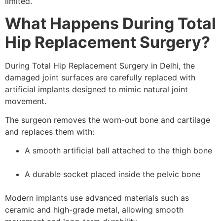
limited.
What Happens During Total
Hip Replacement Surgery?
During Total Hip Replacement Surgery in Delhi, the
damaged joint surfaces are carefully replaced with
artificial implants designed to mimic natural joint
movement.
The surgeon removes the worn-out bone and cartilage
and replaces them with:
A smooth artificial ball attached to the thigh bone
A durable socket placed inside the pelvic bone
Modern implants use advanced materials such as
ceramic and high-grade metal, allowing smooth