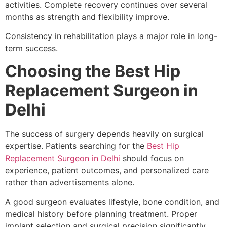
activities. Complete recovery continues over several
months as strength and flexibility improve.
Consistency in rehabilitation plays a major role in long-
term success.
Choosing the Best Hip
Replacement Surgeon in
Delhi
The success of surgery depends heavily on surgical
expertise. Patients searching for the
Best Hip
Replacement Surgeon in Delhi
should focus on
experience, patient outcomes, and personalized care
rather than advertisements alone.
A good surgeon evaluates lifestyle, bone condition, and
medical history before planning treatment. Proper
implant selection and surgical precision significantly