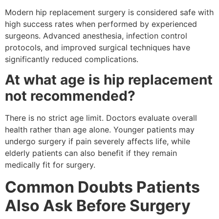
Modern hip replacement surgery is considered safe with
high success rates when performed by experienced
surgeons. Advanced anesthesia, infection control
protocols, and improved surgical techniques have
significantly reduced complications.
At what age is hip replacement
not recommended?
There is no strict age limit. Doctors evaluate overall
health rather than age alone. Younger patients may
undergo surgery if pain severely affects life, while
elderly patients can also benefit if they remain
medically fit for surgery.
Common Doubts Patients
Also Ask Before Surgery