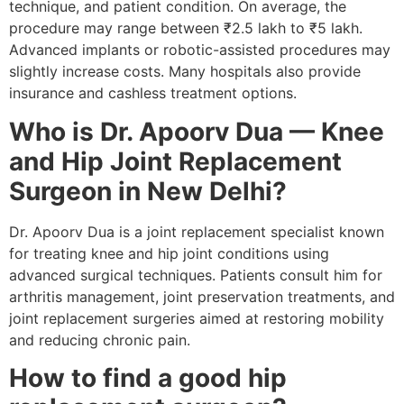
technique, and patient condition. On average, the
procedure may range between ₹2.5 lakh to ₹5 lakh.
Advanced implants or robotic-assisted procedures may
slightly increase costs. Many hospitals also provide
insurance and cashless treatment options.
Who is Dr. Apoorv Dua — Knee
and Hip Joint Replacement
Surgeon in New Delhi?
Dr. Apoorv Dua is a joint replacement specialist known
for treating knee and hip joint conditions using
advanced surgical techniques. Patients consult him for
arthritis management, joint preservation treatments, and
joint replacement surgeries aimed at restoring mobility
and reducing chronic pain.
How to find a good hip